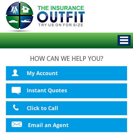
HOW CAN WE HELP YOU?
My Account
Instant Quotes
Click to Call
Email an Agent