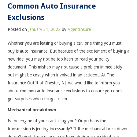
Common Auto Insurance
Exclusions
Posted on
January 31, 2022
by
AgentInsure
Whether you are leasing or buying a car, one thing you must
buy is auto insurance. But because of the excitement of buying a
new ride, you may not be too keen to read your policy
document. This mishap may not cause a problem immediately
but might be costly when involved in an accident. At The
Insurance Outfit of Chester, NJ, we would like to inform you
about common auto insurance exclusions to ensure you don’t
get surprises when filing a claim.
Mechanical breakdown
Is the engine of your car failing you? Or perhaps the
transmission is jerking incessantly? If the mechanical breakdown
doesn’t result from damage suffered during an accident, car