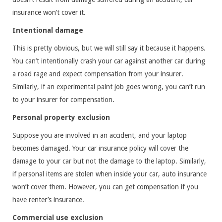
insurance won’t cover it.
Intentional damage
This is pretty obvious, but we will still say it because it happens.
You can’t intentionally crash your car against another car during
a road rage and expect compensation from your insurer.
Similarly, if an experimental paint job goes wrong, you can’t run
to your insurer for compensation.
Personal property exclusion
Suppose you are involved in an accident, and your laptop
becomes damaged. Your car insurance policy will cover the
damage to your car but not the damage to the laptop. Similarly,
if personal items are stolen when inside your car, auto insurance
won’t cover them. However, you can get compensation if you
have renter’s insurance.
Commercial use exclusion