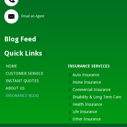
Email an Agent
Blog Feed
Quick Links
HOME
INSURANCE SERVICES
CUSTOMER SERVICE
Auto Insurance
INSTANT QUOTES
Home Insurance
ABOUT US
Commercial Insurance
INSURANCE BLOG
Disability & Long Term Care
Health Insurance
Life Insurance
Other Insurance