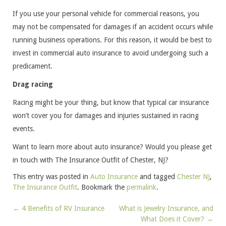
If you use your personal vehicle for commercial reasons, you
may not be compensated for damages if an accident occurs while
running business operations. For this reason, it would be best to
invest in commercial auto insurance to avoid undergoing such a
predicament.
Drag racing
Racing might be your thing, but know that typical car insurance
won’t cover you for damages and injuries sustained in racing
events.
Want to learn more about auto insurance? Would you please get
in touch with The Insurance Outfit of Chester, NJ?
This entry was posted in
Auto Insurance
and tagged
Chester NJ
,
The Insurance Outfit
. Bookmark the
permalink
.
←
4 Benefits of RV Insurance
What is Jewelry Insurance, and
Post
What Does it Cover?
→