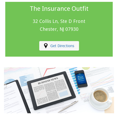
The Insurance Outfit
32 Collis Ln, Ste D Front
Chester, NJ 07930
Get Directions