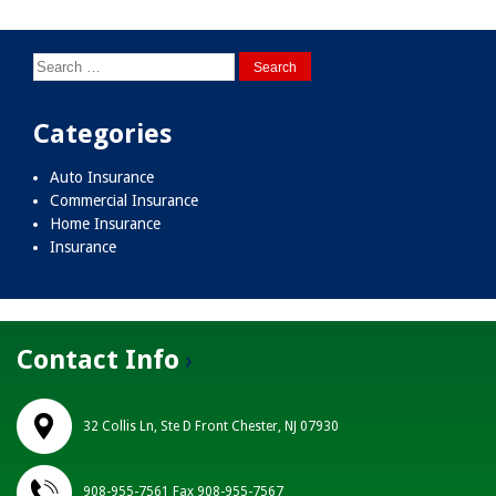
navigation
Search
for:
Categories
Auto Insurance
Commercial Insurance
Home Insurance
Insurance
Contact Info
32 Collis Ln, Ste D Front Chester, NJ 07930
908-955-7561 Fax 908-955-7567