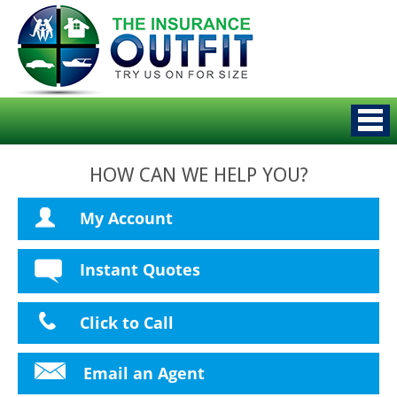
HOW CAN WE HELP YOU?
My Account
Instant Quotes
Click to Call
Email an Agent