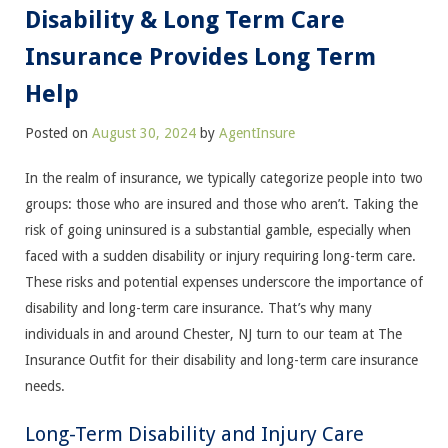
Disability & Long Term Care
Insurance Provides Long Term
Help
Posted on
August 30, 2024
by
AgentInsure
In the realm of insurance, we typically categorize people into two
groups: those who are insured and those who aren’t. Taking the
risk of going uninsured is a substantial gamble, especially when
faced with a sudden disability or injury requiring long-term care.
These risks and potential expenses underscore the importance of
disability and long-term care insurance. That’s why many
individuals in and around Chester, NJ turn to our team at The
Insurance Outfit for their disability and long-term care insurance
needs.
Long-Term Disability and Injury Care