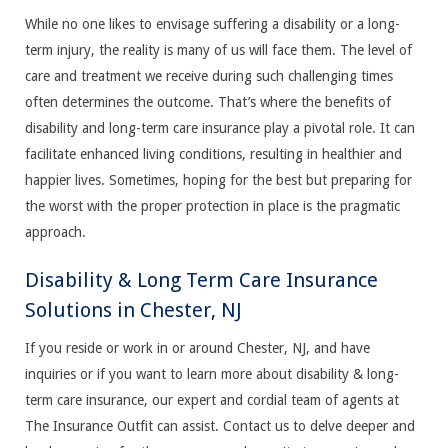
While no one likes to envisage suffering a disability or a long-
term injury, the reality is many of us will face them. The level of
care and treatment we receive during such challenging times
often determines the outcome. That’s where the benefits of
disability and long-term care insurance play a pivotal role. It can
facilitate enhanced living conditions, resulting in healthier and
happier lives. Sometimes, hoping for the best but preparing for
the worst with the proper protection in place is the pragmatic
approach.
Disability & Long Term Care Insurance
Solutions in Chester, NJ
If you reside or work in or around Chester, NJ, and have
inquiries or if you want to learn more about disability & long-
term care insurance, our expert and cordial team of agents at
The Insurance Outfit can assist. Contact us to delve deeper and