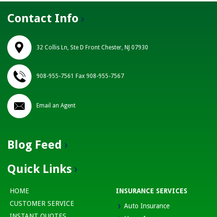
Contact Info
32 Collis Ln, Ste D Front Chester, NJ 07930
908-955-7561 Fax 908-955-7567
Email an Agent
Blog Feed
Quick Links
HOME
INSURANCE SERVICES
CUSTOMER SERVICE
Auto Insurance
INSTANT QUOTES