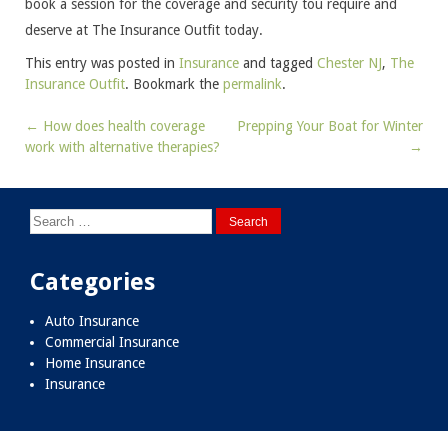
book a session for the coverage and security tou require and
deserve at The Insurance Outfit today.
This entry was posted in
Insurance
and tagged
Chester NJ
,
The
Insurance Outfit
. Bookmark the
permalink
.
←
How does health coverage
Prepping Your Boat for Winter
Post
work with alternative therapies?
→
navigation
Search
for:
Categories
Auto Insurance
Commercial Insurance
Home Insurance
Insurance