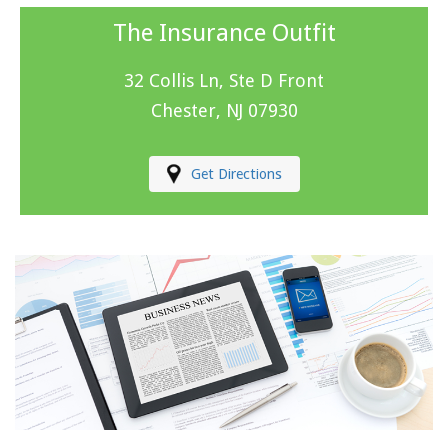
The Insurance Outfit
32 Collis Ln, Ste D Front
Chester, NJ 07930
Get Directions