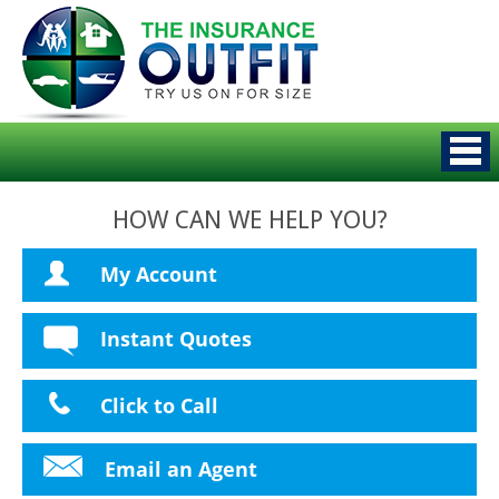
HOW CAN WE HELP YOU?
My Account
Instant Quotes
Click to Call
Email an Agent