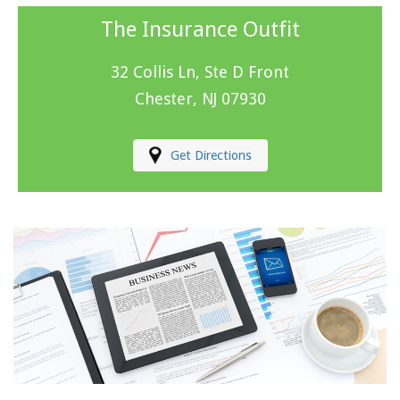
The Insurance Outfit
32 Collis Ln, Ste D Front
Chester, NJ 07930
Get Directions