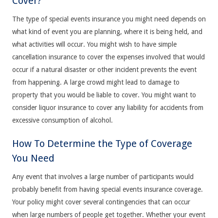
Cover?
The type of special events insurance you might need depends on
what kind of event you are planning, where it is being held, and
what activities will occur. You might wish to have simple
cancellation insurance to cover the expenses involved that would
occur if a natural disaster or other incident prevents the event
from happening. A large crowd might lead to damage to
property that you would be liable to cover. You might want to
consider liquor insurance to cover any liability for accidents from
excessive consumption of alcohol.
How To Determine the Type of Coverage
You Need
Any event that involves a large number of participants would
probably benefit from having special events insurance coverage.
Your policy might cover several contingencies that can occur
when large numbers of people get together. Whether your event