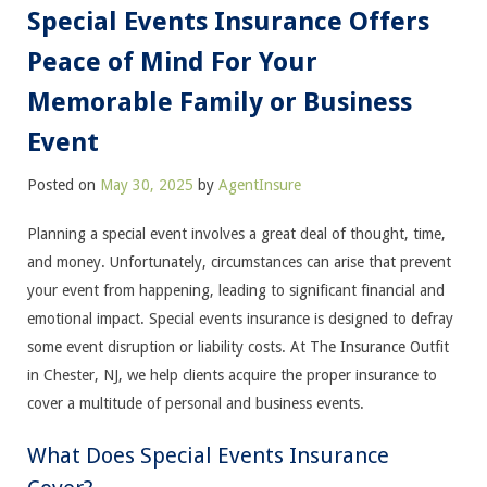
Special Events Insurance Offers
Peace of Mind For Your
Memorable Family or Business
Event
Posted on
May 30, 2025
by
AgentInsure
Planning a special event involves a great deal of thought, time,
and money. Unfortunately, circumstances can arise that prevent
your event from happening, leading to significant financial and
emotional impact. Special events insurance is designed to defray
some event disruption or liability costs. At The Insurance Outfit
in Chester, NJ, we help clients acquire the proper insurance to
cover a multitude of personal and business events.
What Does Special Events Insurance