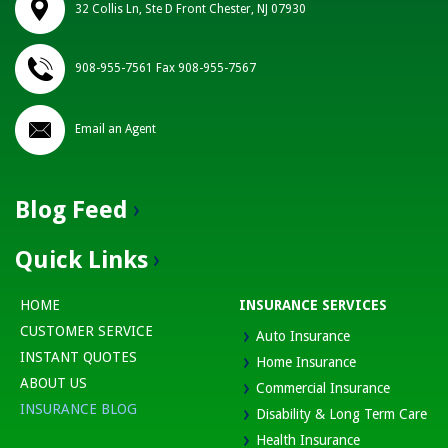
32 Collis Ln, Ste D Front Chester, NJ 07930
908-955-7561 Fax 908-955-7567
Email an Agent
Blog Feed
Quick Links
HOME
INSURANCE SERVICES
CUSTOMER SERVICE
Auto Insurance
INSTANT QUOTES
Home Insurance
ABOUT US
Commercial Insurance
INSURANCE BLOG
Disability & Long Term Care
Health Insurance