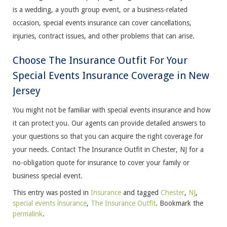
is a wedding, a youth group event, or a business-related
occasion, special events insurance can cover cancellations,
injuries, contract issues, and other problems that can arise.
Choose The Insurance Outfit For Your
Special Events Insurance Coverage in New
Jersey
You might not be familiar with special events insurance and how
it can protect you. Our agents can provide detailed answers to
your questions so that you can acquire the right coverage for
your needs. Contact The Insurance Outfit in Chester, NJ for a
no-obligation quote for insurance to cover your family or
business special event.
This entry was posted in
Insurance
and tagged
Chester
,
NJ
,
special events insurance
,
The Insurance Outfit
. Bookmark the
permalink
.