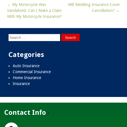
←
My Motorcycle Was
Will Wedding Insurance Cover
Post
Vandalized. Can I Make a Claim
Cancellation?
→
navigation
With My Motorcycle Insurance?
Search
for:
Categories
Auto Insurance
Commercial Insurance
Home Insurance
Insurance
Contact Info